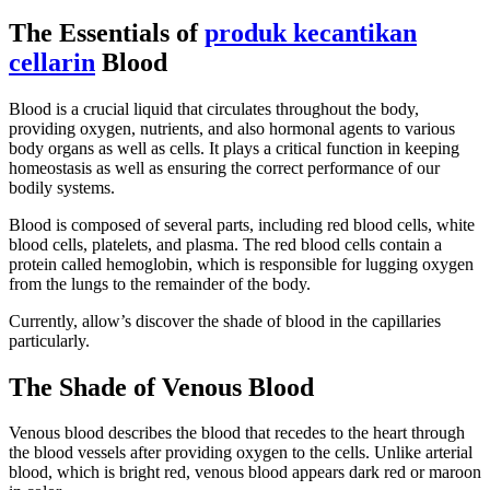
The Essentials of
produk kecantikan
cellarin
Blood
Blood is a crucial liquid that circulates throughout the body,
providing oxygen, nutrients, and also hormonal agents to various
body organs as well as cells. It plays a critical function in keeping
homeostasis as well as ensuring the correct performance of our
bodily systems.
Blood is composed of several parts, including red blood cells, white
blood cells, platelets, and plasma. The red blood cells contain a
protein called hemoglobin, which is responsible for lugging oxygen
from the lungs to the remainder of the body.
Currently, allow’s discover the shade of blood in the capillaries
particularly.
The Shade of Venous Blood
Venous blood describes the blood that recedes to the heart through
the blood vessels after providing oxygen to the cells. Unlike arterial
blood, which is bright red, venous blood appears dark red or maroon