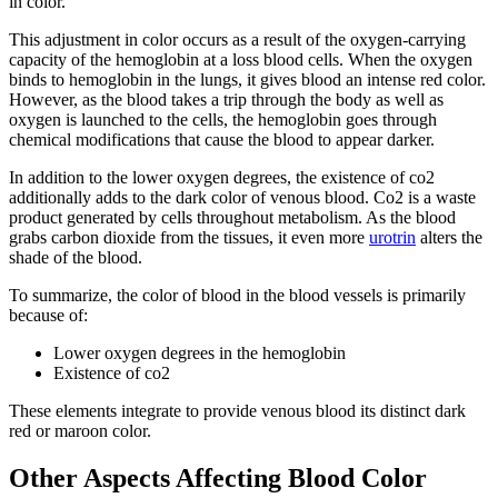
in color.
This adjustment in color occurs as a result of the oxygen-carrying
capacity of the hemoglobin at a loss blood cells. When the oxygen
binds to hemoglobin in the lungs, it gives blood an intense red color.
However, as the blood takes a trip through the body as well as
oxygen is launched to the cells, the hemoglobin goes through
chemical modifications that cause the blood to appear darker.
In addition to the lower oxygen degrees, the existence of co2
additionally adds to the dark color of venous blood. Co2 is a waste
product generated by cells throughout metabolism. As the blood
grabs carbon dioxide from the tissues, it even more
urotrin
alters the
shade of the blood.
To summarize, the color of blood in the blood vessels is primarily
because of:
Lower oxygen degrees in the hemoglobin
Existence of co2
These elements integrate to provide venous blood its distinct dark
red or maroon color.
Other Aspects Affecting Blood Color