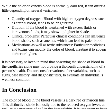
While the color of venous blood is normally dark red, it can differ a
little depending on several variables:
Quantity of oxygen: Blood with higher oxygen degrees, such
as arterial blood, tends to be brighter red.
Dilution: If the blood is weakened with excess fluids or
intravenous fluids, it may show up lighter in shade.
Clinical problems: Particular clinical conditions can influence
blood shade, such as anemia, which can lead to paler blood.
Medications as well as toxic substances: Particular medicines
and toxins can modify the color of blood, creating it to appear
darker or lighter.
It is necessary to keep in mind that observing the shade of blood in
the capillaries alone may not provide a thorough understanding of a
person’s health. Doctor consider various other variables, such as
signs, case history, and diagnostic tests, to evaluate an individual’s
wellness condition.
In Conclusion
The color of blood in the blood vessels is a dark red or maroon hue.
This distinctive shade is mostly due to the reduced oxygen levels as
well as the presence of co2 in the hemoglobin. It is important to bear