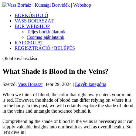
BORKÓSTOLÓ
VASS BORÁSZAT
BOR WEBSHOP
Teljes borkínálatunk
Csomag ajánlataink
KAPCSOLAT
REGISZTRÁCIÓ / BELÉPÉS
Oldal kiválasztása
What Shade is Blood in the Veins?
Szerző:
Vass Boraszt
|
febr 29, 2024
|
Egyéb kategória
When we think of blood, the color that right away enters your mind
is red. However, the shade of blood can differ relying on where it is
in the body. In this post, we will certainly explore the shade of blood
in the veins and untangle the science behind it.
Comprehending the shade of blood in the veins is necessary as it can
supply valuable insights into our health as well as overall health. So,
let’s dive in!