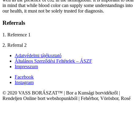
in mind that while blood color can supply some understandings into
our health, it must not be solely trusted for diagnosis.
Referrals
1. Reference 1
2. Referral 2
Adatvédelmi tájékoztató
Általános Szerződési Feltételek – ÁSZF
Impresszum
Facebook
Instagram
© 2020 VASS BORÁSZAT™ | Bor a Kunsági borvidékről |
Rendeljen Online bort webshopunkból | Fehérbor, Vörösbor, Rosé